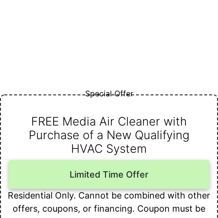
Special Offer
FREE Media Air Cleaner with
Purchase of a New Qualifying
HVAC System
Limited Time Offer
Residential Only. Cannot be combined with other
offers, coupons, or financing. Coupon must be