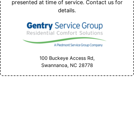
presented at time of service. Contact us for
details.
100 Buckeye Access Rd,
Swannanoa, NC
28778