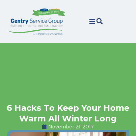
Skip
Skip
to
to
Content
navigation
6 Hacks To Keep Your Home
Warm All Winter Long
November 21, 2017