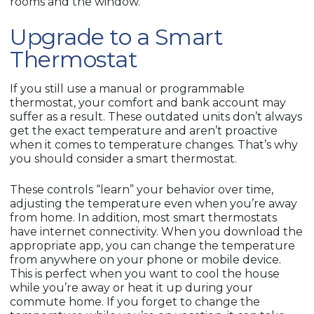
rooms and the window.
Upgrade to a Smart
Thermostat
If you still use a manual or programmable
thermostat, your comfort and bank account may
suffer as a result. These outdated units don’t always
get the exact temperature and aren’t proactive
when it comes to temperature changes. That’s why
you should consider a smart thermostat.
These controls “learn” your behavior over time,
adjusting the temperature even when you’re away
from home. In addition, most smart thermostats
have internet connectivity. When you download the
appropriate app, you can change the temperature
from anywhere on your phone or mobile device.
This is perfect when you want to cool the house
while you’re away or heat it up during your
commute home. If you forget to change the