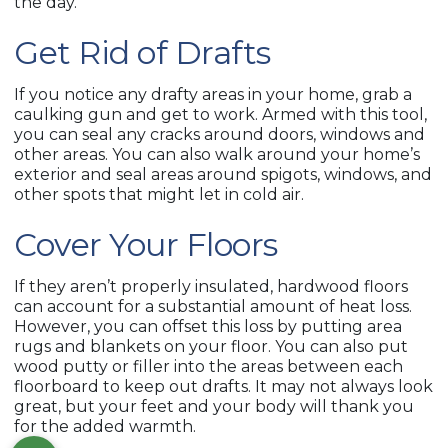
the day.
Get Rid of Drafts
If you notice any drafty areas in your home, grab a
caulking gun and get to work. Armed with this tool,
you can seal any cracks around doors, windows and
other areas. You can also walk around your home’s
exterior and seal areas around spigots, windows, and
other spots that might let in cold air.
Cover Your Floors
If they aren’t properly insulated, hardwood floors
can account for a substantial amount of heat loss.
However, you can offset this loss by putting area
rugs and blankets on your floor. You can also put
wood putty or filler into the areas between each
floorboard to keep out drafts. It may not always look
great, but your feet and your body will thank you
for the added warmth.