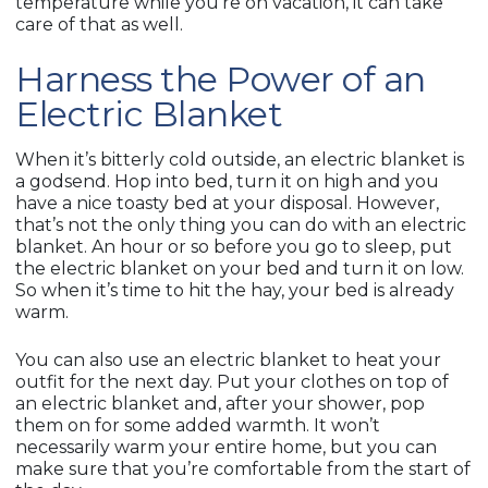
temperature while you’re on vacation, it can take
care of that as well.
Harness the Power of an
Electric Blanket
When it’s bitterly cold outside, an electric blanket is
a godsend. Hop into bed, turn it on high and you
have a nice toasty bed at your disposal. However,
that’s not the only thing you can do with an electric
blanket. An hour or so before you go to sleep, put
the electric blanket on your bed and turn it on low.
So when it’s time to hit the hay, your bed is already
warm.
You can also use an electric blanket to heat your
outfit for the next day. Put your clothes on top of
an electric blanket and, after your shower, pop
them on for some added warmth. It won’t
necessarily warm your entire home, but you can
make sure that you’re comfortable from the start of