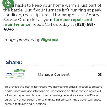
Using hacks to keep your home warm is just part of
the battle. But if your furnace isn’t running at peak
condition, these tips are all for naught. Use Gentry
Service Group for all your
furnace repair and
maintenance
needs. Call us today at
(828) 581-
4045
.
Image provided by
Bigstock
Share:
Facebook
Twitter
WhatsApp
Manage Consent
Telegram
Email
To provide the best experiences, we use technologies like cookies to store
and/or access device information. Consenting to these technologies will
allow us to process data such as browsing behavior or unique IDs on
this site. Not consenting or withdrawing consent, may adversely affect
certain features and functions.