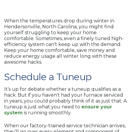
When the temperatures drop during winter in
Hendersonville, North Carolina, you might find
yourself struggling to keep your home
comfortable. Sometimes, even a finely tuned high-
efficiency system can’t keep up with the demand.
Keep your home comfortable, save money and
reduce energy usage all winter long with these
awesome hacks.
Schedule a Tuneup
It’s up for debate whether a tuneup qualifies as a
hack. But if you haven’t had your furnace serviced
in years, you could probably think of it as just that. A
tuneup is just what you need to
ensure your
system
is running smoothly.
When our factory-trained service technician arrives,
they’ll go over every element and component of