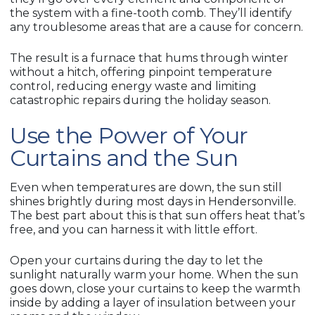
the system with a fine-tooth comb. They’ll identify
any troublesome areas that are a cause for concern.
The result is a furnace that hums through winter
without a hitch, offering pinpoint temperature
control, reducing energy waste and limiting
catastrophic repairs during the holiday season.
Use the Power of Your
Curtains and the Sun
Even when temperatures are down, the sun still
shines brightly during most days in Hendersonville.
The best part about this is that sun offers heat that’s
free, and you can harness it with little effort.
Open your curtains during the day to let the
sunlight naturally warm your home. When the sun
goes down, close your curtains to keep the warmth
inside by adding a layer of insulation between your