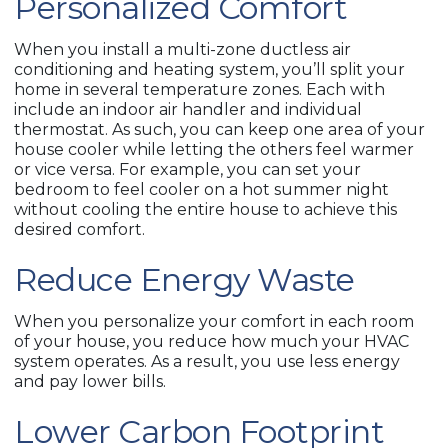
Personalized Comfort
When you install a multi-zone ductless air
conditioning and heating system, you’ll split your
home in several temperature zones. Each with
include an indoor air handler and individual
thermostat. As such, you can keep one area of your
house cooler while letting the others feel warmer
or vice versa. For example, you can set your
bedroom to feel cooler on a hot summer night
without cooling the entire house to achieve this
desired comfort.
Reduce Energy Waste
When you personalize your comfort in each room
of your house, you reduce how much your HVAC
system operates. As a result, you use less energy
and pay lower bills.
Lower Carbon Footprint