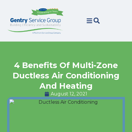
Skip
Skip
to
to
Content
navigation
4 Benefits Of Multi-Zone
Ductless Air Conditioning
And Heating
August 12, 2021