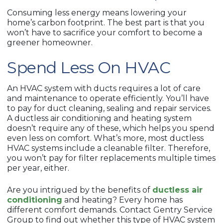
Consuming less energy means lowering your
home’s carbon footprint. The best part is that you
won’t have to sacrifice your comfort to become a
greener homeowner.
Spend Less On HVAC
An HVAC system with ducts requires a lot of care
and maintenance to operate efficiently. You’ll have
to pay for duct cleaning, sealing and repair services.
A ductless air conditioning and heating system
doesn’t require any of these, which helps you spend
even less on comfort. What’s more, most ductless
HVAC systems include a cleanable filter. Therefore,
you won’t pay for filter replacements multiple times
per year, either.
Are you intrigued by the benefits of
ductless air
conditioning
and heating? Every home has
different comfort demands. Contact Gentry Service
Group to find out whether this type of HVAC system