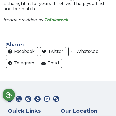
is the right fit for yours. If not, we’ll help you find
another match.
Image provided by
Thinkstock
Share:
Facebook
Twitter
WhatsApp
Telegram
Email
Quick Links
Our Location