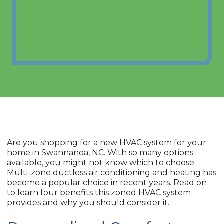
Are you shopping for a new HVAC system for your
home in Swannanoa, NC. With so many options
available, you might not know which to choose.
Multi-zone ductless air conditioning and heating has
become a popular choice in recent years. Read on
to learn four benefits this zoned HVAC system
provides and why you should consider it.