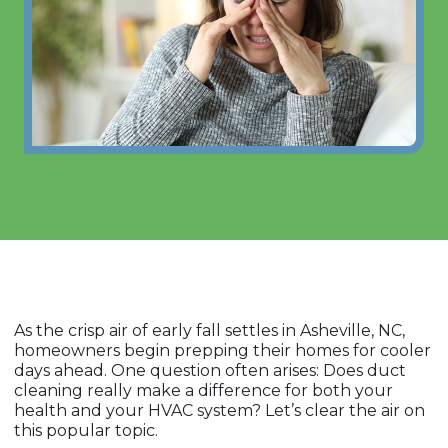
As the crisp air of early fall settles in Asheville, NC,
homeowners begin prepping their homes for cooler
days ahead. One question often arises: Does duct
cleaning really make a difference for both your
health and your HVAC system? Let’s clear the air on
this popular topic.