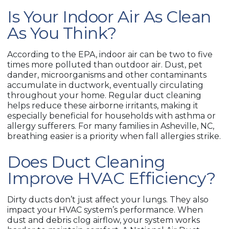
Is Your Indoor Air As Clean
As You Think?
According to the EPA, indoor air can be two to five
times more polluted than outdoor air. Dust, pet
dander, microorganisms and other contaminants
accumulate in ductwork, eventually circulating
throughout your home. Regular duct cleaning
helps reduce these airborne irritants, making it
especially beneficial for households with asthma or
allergy sufferers. For many families in Asheville, NC,
breathing easier is a priority when fall allergies strike.
Does Duct Cleaning
Improve HVAC Efficiency?
Dirty ducts don’t just affect your lungs. They also
impact your HVAC system’s performance. When
dust and debris clog airflow, your system works