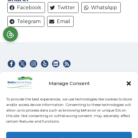
Facebook
Twitter
WhatsApp
Telegram
Email
Quick Links
Our Location
Manage Consent
Home
(828) 581-4045
Heating & Air Services
100 Buckeye Access
To provide the best experiences, we use technologies like cookies to store
Rd
Electrical
and/or access device information. Consenting to these technologies will
Swannanoa
,
NC
allow us to process data such as browsing behavior or unique IDs on
Specials
28778
this site. Not consenting or withdrawing consent, may adversely affect
Contact
certain features and functions.
NC License #: 31602