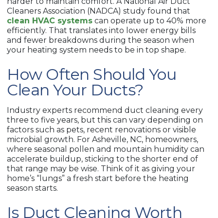
harder to maintain comfort. A National Air Duct
Cleaners Association (NADCA) study found that
clean HVAC systems
can operate up to 40% more
efficiently. That translates into lower energy bills
and fewer breakdowns during the season when
your heating system needs to be in top shape.
How Often Should You
Clean Your Ducts?
Industry experts recommend duct cleaning every
three to five years, but this can vary depending on
factors such as pets, recent renovations or visible
microbial growth. For Asheville, NC, homeowners,
where seasonal pollen and mountain humidity can
accelerate buildup, sticking to the shorter end of
that range may be wise. Think of it as giving your
home’s “lungs” a fresh start before the heating
season starts.
Is Duct Cleaning Worth