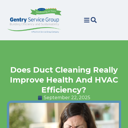
Skip
Skip
to
to
Content
navigation
Does Duct Cleaning Really
Improve Health And HVAC
Efficiency?
September 22, 2025