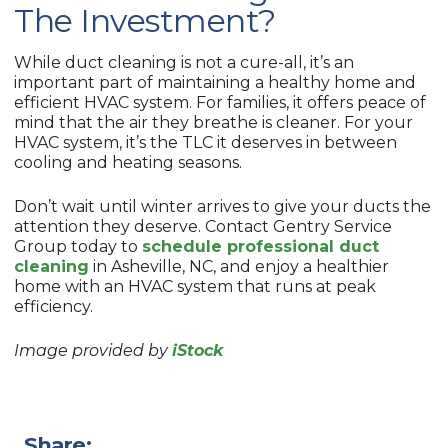
The Investment?
While duct cleaning is not a cure-all, it’s an
important part of maintaining a healthy home and
efficient HVAC system. For families, it offers peace of
mind that the air they breathe is cleaner. For your
HVAC system, it’s the TLC it deserves in between
cooling and heating seasons.
Don’t wait until winter arrives to give your ducts the
attention they deserve. Contact Gentry Service
Group today to
schedule professional duct
cleaning
in Asheville, NC, and enjoy a healthier
home with an HVAC system that runs at peak
efficiency.
Image provided by
iStock
Share: