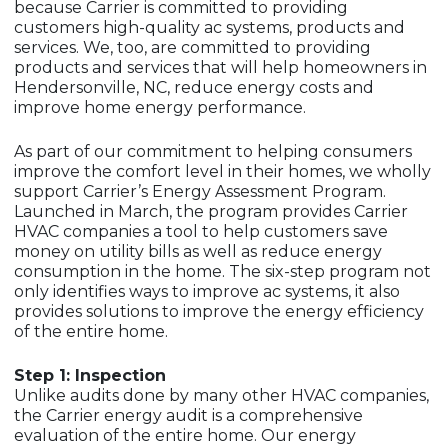
because Carrier is committed to providing
customers high-quality ac systems, products and
services. We, too, are committed to providing
products and services that will help homeowners in
Hendersonville, NC, reduce energy costs and
improve home energy performance.
As part of our commitment to helping consumers
improve the comfort level in their homes, we wholly
support Carrier’s Energy Assessment Program.
Launched in March, the program provides Carrier
HVAC companies a tool to help customers save
money on utility bills as well as reduce energy
consumption in the home. The six-step program not
only identifies ways to improve ac systems, it also
provides solutions to improve the energy efficiency
of the entire home.
Step 1: Inspection
Unlike audits done by many other HVAC companies,
the Carrier energy audit is a comprehensive
evaluation of the entire home. Our energy