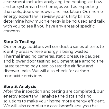
assessment includes analyzing the heating, air flow
and ac systems in the home, as well as inspecting
the roofs, doors, windows and insulation. Our home
energy experts will review your utility bills to
determine how much energy is being used and talk
with you to see if you have any areas of specific
concern.
Step 2: Testing
Our energy auditors will conduct a series of tests to
identify areas where energy is being wasted.
Thermal imaging cameras, static pressure gauges
and blower door testing equipment are among the
latest technology used to test the air flow and
discover leaks. We will also check for carbon
monoxide emissions.
Step 3: Analysis
After the inspection and testing are completed, our
energy experts will analyze the data and find
solutions to make your home more energy efficient.
We will also complete a cost benefit analysis that