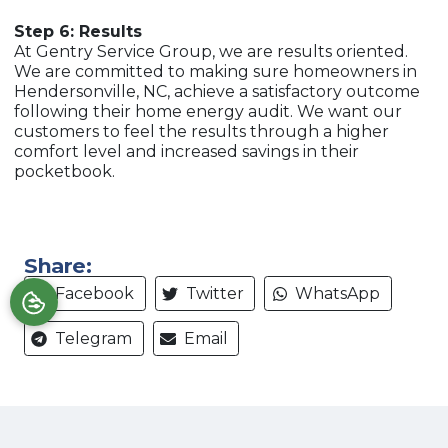
Step 6: Results
At Gentry Service Group, we are results oriented.
We are committed to making sure homeowners in
Hendersonville, NC, achieve a satisfactory outcome
following their home energy audit. We want our
customers to feel the results through a higher
comfort level and increased savings in their
pocketbook.
Share:
Facebook
Twitter
WhatsApp
Telegram
Email