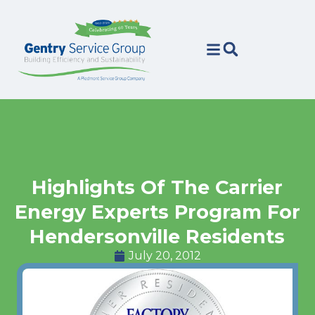
Skip
Skip
to
to
Content
navigation
Highlights Of The Carrier
Energy Experts Program For
Hendersonville Residents
July 20, 2012