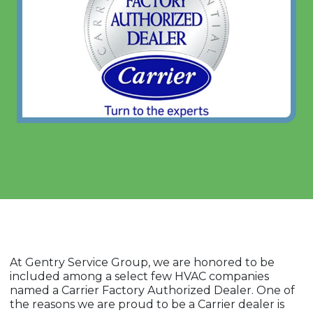
At Gentry Service Group, we are honored to be
included among a select few HVAC companies
named a Carrier Factory Authorized Dealer. One of
the reasons we are proud to be a Carrier dealer is