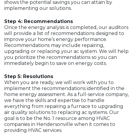
shows the potential savings you can attain by
implementing our solutions.
Step 4: Recommendations
Once the energy analysis is completed, our auditors
will provide a list of recommendations designed to
improve your home’s energy performance.
Recommendations may include repairing,
upgrading or replacing your ac system. We will help
you prioritize the recommendations so you can
immediately begin to save on energy costs.
Step 5: Resolutions
When you are ready, we will work with you to
implement the recommendations identified in the
home energy assessment. As a full-service company,
we have the skills and expertise to handle
everything from repairing a furnace to upgrading
air quality solutions to replacing ac systems. Our
goal is to be the No. 1 resource among HVAC
companies in Hendersonville when it comes to
providing HVAC services.