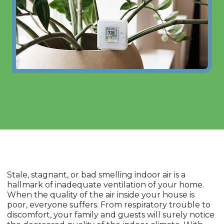
Stale, stagnant, or bad smelling indoor air is a
hallmark of inadequate ventilation of your home.
When the quality of the air inside your house is
poor, everyone suffers. From respiratory trouble to
discomfort, your family and guests will surely notice