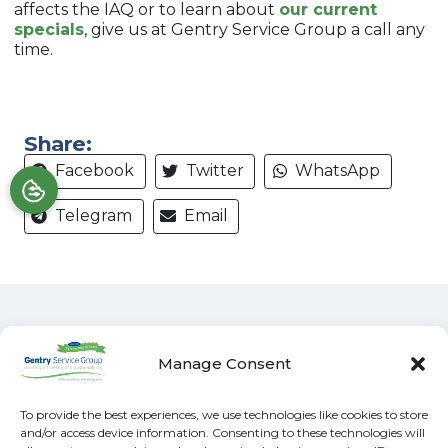
affects the IAQ or to learn about
our current
specials
, give us at Gentry Service Group a call any
time.
Share:
Facebook
Twitter
WhatsApp
Telegram
Email
Manage Consent
Quick Links
Our Location
To provide the best experiences, we use technologies like cookies to store
Home
(828) 581-4045
and/or access device information. Consenting to these technologies will