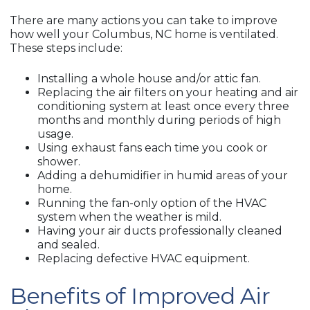
There are many actions you can take to improve
how well your Columbus, NC home is ventilated.
These steps include:
Installing a whole house and/or attic fan.
Replacing the air filters on your heating and air
conditioning system at least once every three
months and monthly during periods of high
usage.
Using exhaust fans each time you cook or
shower.
Adding a dehumidifier in humid areas of your
home.
Running the fan-only option of the HVAC
system when the weather is mild.
Having your air ducts professionally cleaned
and sealed.
Replacing defective HVAC equipment.
Benefits of Improved Air