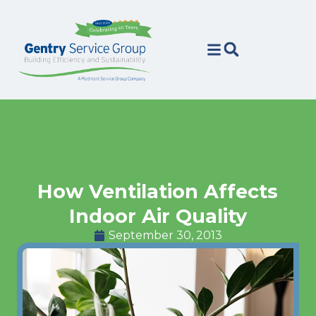
Skip
Skip
to
to
Content
navigation
How Ventilation Affects
Indoor Air Quality
September 30, 2013