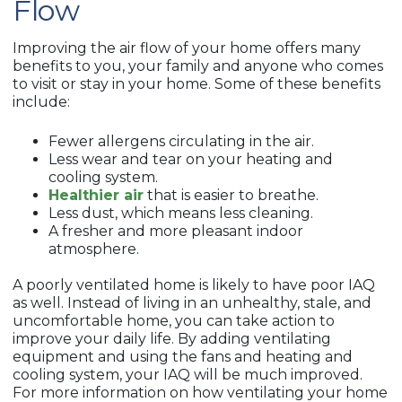
Flow
Improving the air flow of your home offers many
benefits to you, your family and anyone who comes
to visit or stay in your home. Some of these benefits
include:
Fewer allergens circulating in the air.
Less wear and tear on your heating and
cooling system.
Healthier air
that is easier to breathe.
Less dust, which means less cleaning.
A fresher and more pleasant indoor
atmosphere.
A poorly ventilated home is likely to have poor IAQ
as well. Instead of living in an unhealthy, stale, and
uncomfortable home, you can take action to
improve your daily life. By adding ventilating
equipment and using the fans and heating and
cooling system, your IAQ will be much improved.
For more information on how ventilating your home