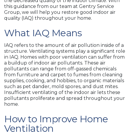
the decreased quality of the indoor climate. With
this guidance from our team at Gentry Service
Group, we will help you restore good indoor air
quality (IAQ) throughout your home.
What IAQ Means
IAQ refers to the amount of air pollution inside of a
structure. Ventilating systems play a significant role
in IAQ. Homes with poor ventilation can suffer from
a buildup of indoor air pollutants. These air
pollutants can range from off-gassed chemicals
from furniture and carpet to fumes from cleaning
supplies, cooking, and hobbies, to organic materials
such as pet dander, mold spores, and dust mites.
Insufficient ventilating of the indoor air lets these
pollutants proliferate and spread throughout your
home.
How to Improve Home
Ventilation