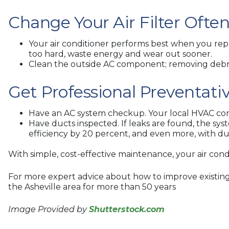
Change Your Air Filter Ofte
Your air conditioner performs best when you repla
too hard, waste energy and wear out sooner.
Clean the outside AC component; removing debris,
Get Professional Preventat
Have an AC system checkup. Your local HVAC contr
Have ducts inspected. If leaks are found, the sy
efficiency by 20 percent, and even more, with duc
With simple, cost-effective maintenance, your air condi
For more expert advice about how to improve existing 
the Asheville area for more than 50 years
Image Provided by
Shutterstock.com