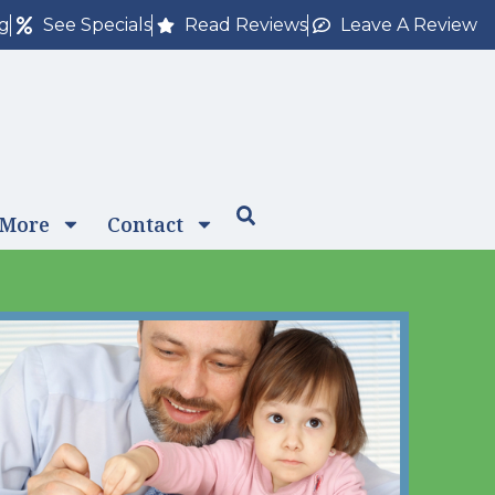
ng
See Specials
Read Reviews
Leave A Review
 More
Contact