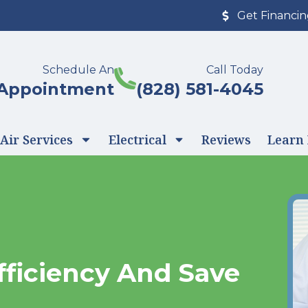
Get Financi
Schedule An
Call Today
Appointment
(828) 581-4045
Air Services
Electrical
Reviews
Learn
fficiency And Save