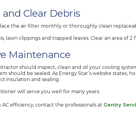
n and Clear Debris
ce the air filter monthly or thoroughly clean replaceabl
 lawn clippings and trapped leaves. Clear an area of 2 
ive Maintenance
actor should inspect, clean and oil your cooling syste
stem should be sealed. As Energy Star’s website states,
t insulation and sealing.
tioner will serve you well for many years.
AC efficiency, contact the professionals at
Gentry Serv