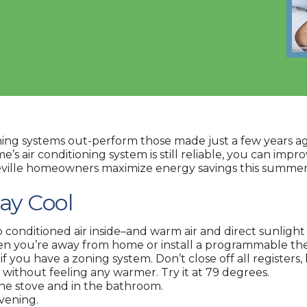
itioning systems out-perform those made just a few years
s air conditioning system is still reliable, you can impro
heville homeowners maximize energy savings this summer
tay Cool
onditioned air inside–and warm air and direct sunlight
n you’re away from home or install a programmable th
 if you have a zoning system. Don’t close off all registe
 without feeling any warmer. Try it at 79 degrees.
he stove and in the bathroom.
vening.