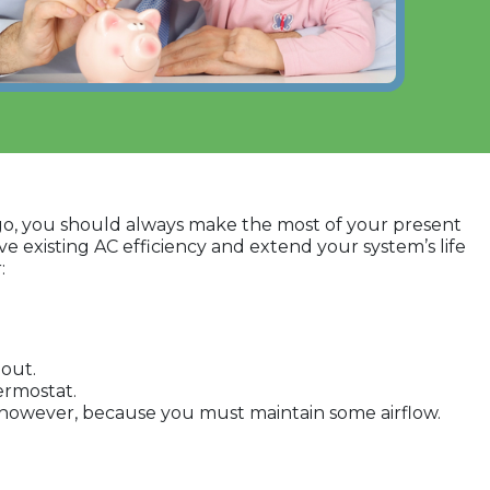
 ago, you should always make the most of your present
ve existing AC efficiency and extend your system’s life
:
 out.
ermostat.
rs, however, because you must maintain some airflow.