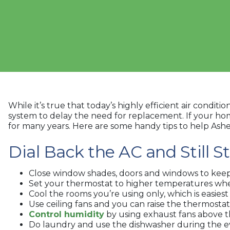
While it’s true that today’s highly efficient air cond
system to delay the need for replacement. If your home’
for many years. Here are some handy tips to help As
Dial Back the AC and Still S
Close window shades, doors and windows to keep c
Set your thermostat to higher temperatures whe
Cool the rooms you’re using only, which is easiest
Use ceiling fans and you can raise the thermostat
Control humidity
by using exhaust fans above t
Do laundry and use the dishwasher during the e