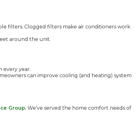
e filters. Clogged filters make air conditioners work
feet around the unit.
m every year.
 homeowners can improve cooling (and heating) system
ice Group.
We’ve served the home comfort needs of