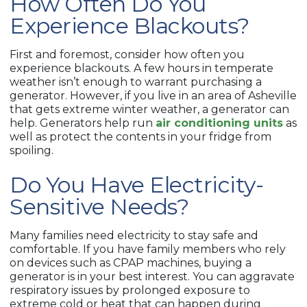
How Often Do You
Experience Blackouts?
First and foremost, consider how often you
experience blackouts. A few hours in temperate
weather isn’t enough to warrant purchasing a
generator. However, if you live in an area of Asheville
that gets extreme winter weather, a generator can
help. Generators help run
air conditioning units
as
well as protect the contents in your fridge from
spoiling.
Do You Have Electricity-
Sensitive Needs?
Many families need electricity to stay safe and
comfortable. If you have family members who rely
on devices such as CPAP machines, buying a
generator is in your best interest. You can aggravate
respiratory issues by prolonged exposure to
extreme cold or heat that can happen during