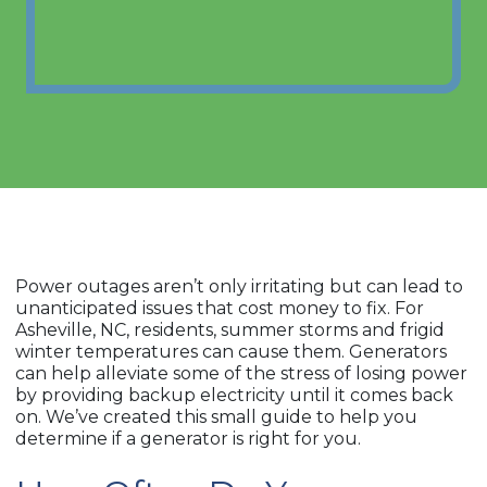
Power outages aren’t only irritating but can lead to
unanticipated issues that cost money to fix. For
Asheville, NC, residents, summer storms and frigid
winter temperatures can cause them. Generators
can help alleviate some of the stress of losing power
by providing backup electricity until it comes back
on. We’ve created this small guide to help you
determine if a generator is right for you.