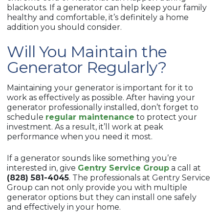
blackouts. If a generator can help keep your family
healthy and comfortable, it’s definitely a home
addition you should consider.
Will You Maintain the
Generator Regularly?
Maintaining your generator is important for it to
work as effectively as possible. After having your
generator professionally installed, don’t forget to
schedule
regular maintenance
to protect your
investment. As a result, it’ll work at peak
performance when you need it most.
If a generator sounds like something you’re
interested in, give
Gentry Service Group
a call at
(828) 581-4045
. The professionals at Gentry Service
Group can not only provide you with multiple
generator options but they can install one safely
and effectively in your home.