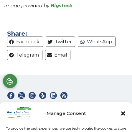
Image provided by
Bigstock
Share:
Facebook
Twitter
WhatsApp
Telegram
Email
Quick Links
Our Location
Manage Consent
Home
(828) 581-4045
Heating & Air Services
100 Buckeye Access
To provide the best experiences, we use technologies like cookies to store
Rd