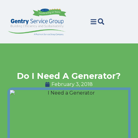
Skip
Skip
to
to
Content
navigation
Do I Need A Generator?
February 3, 2018