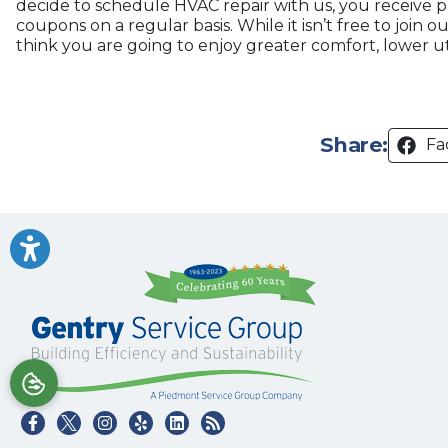
decide to schedule HVAC repair with us, you receive 
coupons on a regular basis. While it isn’t free to join
think you are going to enjoy greater comfort, lower ut
Share:
Fa