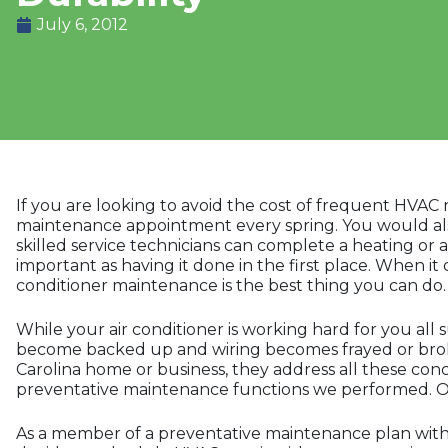
July 6, 2012
If you are looking to avoid the cost of frequent HVA
maintenance appointment every spring. You would als
skilled service technicians can complete a heating or 
important as having it done in the first place. When it
conditioner maintenance is the best thing you can do.
While your air conditioner is working hard for you all s
become backed up and wiring becomes frayed or broke
Carolina home or business, they address all these conc
preventative maintenance functions we performed. Our 
As a member of a preventative maintenance plan with G