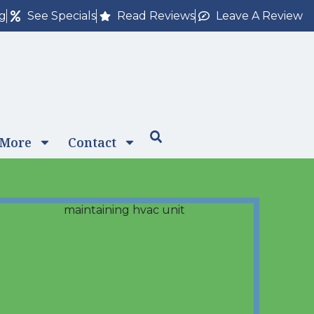
ng
See Specials
Read Reviews
Leave A Review
 More
Contact