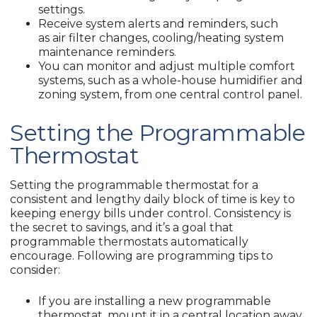
settings.
Receive system alerts and reminders, such
as air filter changes, cooling/heating system
maintenance reminders.
You can monitor and adjust multiple comfort
systems, such as a whole-house humidifier and
zoning system, from one central control panel.
Setting the Programmable
Thermostat
Setting the programmable thermostat for a
consistent and lengthy daily block of time is key to
keeping energy bills under control. Consistency is
the secret to savings, and it’s a goal that
programmable thermostats automatically
encourage. Following are programming tips to
consider:
If you are installing a new programmable
thermostat, mount it in a central location away