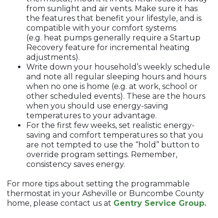
from sunlight and air vents. Make sure it has
the features that benefit your lifestyle, and is
compatible with your comfort systems
(e.g. heat pumps generally require a Startup
Recovery feature for incremental heating
adjustments).
Write down your household’s weekly schedule
and note all regular sleeping hours and hours
when no one is home (e.g. at work, school or
other scheduled events). These are the hours
when you should use energy-saving
temperatures to your advantage.
For the first few weeks, set realistic energy-
saving and comfort temperatures so that you
are not tempted to use the “hold” button to
override program settings. Remember,
consistency saves energy.
For more tips about setting the programmable
thermostat in your Asheville or Buncombe County
home, please contact us at
Gentry Service Group.