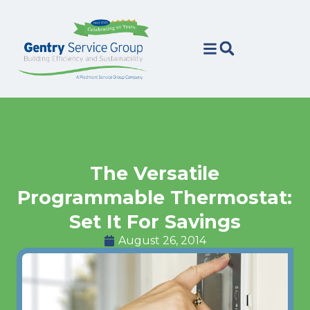
Skip
Skip
to
to
Content
navigation
The Versatile
Programmable Thermostat:
Set It For Savings
August 26, 2014