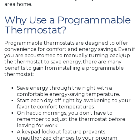
area home.
Why Use a Programmable
Thermostat?
Programmable thermostats are designed to offer
convenience for comfort and energy savings. Even if
you are accustomed to manually turning back/up
the thermostat to save energy, there are many
benefits to gain from installing a programmable
thermostat:
Save energy through the night with a
comfortable energy-saving temperature.
Start each day off right by awakening to your
favorite comfort temperatures.
On hectic mornings, you don’t have to
remember to adjust the thermostat before
leaving for work.
A keypad lockout feature prevents
unauthorized changes to your program