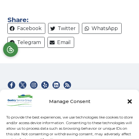
Share:
Facebook
Twitter
WhatsApp
Telegram
Email
Quick Links
Our Location
Manage Consent
Home
(828) 581-4045
Heating & Air Services
100 Buckeye Access
To provide the best experiences, we use technologies like cookies to store
Rd
and/or access device information. Consenting to these technologies will
Electrical
allow us to process data such as browsing behavior or unique IDs on
Swannanoa
,
NC
Specials
this site. Not consenting or withdrawing consent, may adversely affect
28778