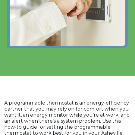
A programmable thermostat is an energy-efficiency
partner that you may rely on for comfort when you
want it, an energy monitor while you’re at work, and
an alert when there’s a system problem. Use this
how-to guide for setting the programmable
thermostat to work best for you in your Asheville